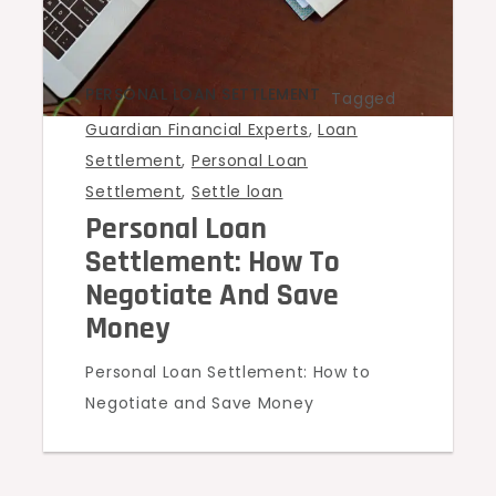
PERSONAL LOAN SETTLEMENT
Tagged
Guardian Financial Experts
,
Loan
Settlement
,
Personal Loan
Settlement
,
Settle loan
Personal Loan
Settlement: How To
Negotiate And Save
Money
Personal Loan Settlement: How to
Negotiate and Save Money