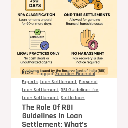
BLOG
Tagged
Guardian Financial
Experts
,
Loan Settlement
,
Personal
Loan Settlement
,
RBI Guidelines for
Loan Settlement
,
Settle loan
The Role Of RBI
Guidelines In Loan
Settlement: What’s