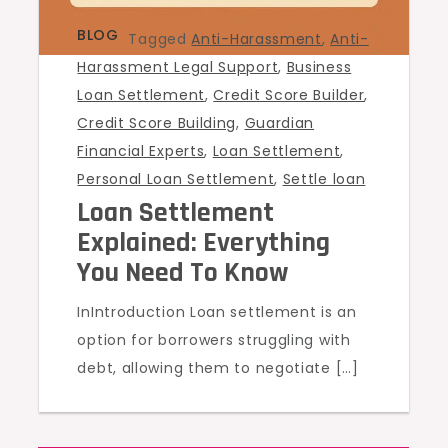
BLOG
Tagged
Anti-Harassment
,
Anti-
Harassment Legal Support
,
Business
Loan Settlement
,
Credit Score Builder
,
Credit Score Building
,
Guardian
Financial Experts
,
Loan Settlement
,
Personal Loan Settlement
,
Settle loan
Loan Settlement
Explained: Everything
You Need To Know
InIntroduction Loan settlement is an
option for borrowers struggling with
debt, allowing them to negotiate […]