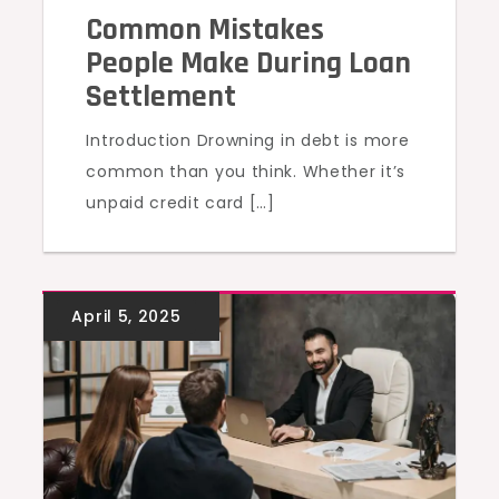
Common Mistakes
People Make During Loan
Settlement
Introduction Drowning in debt is more
common than you think. Whether it’s
unpaid credit card […]