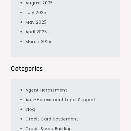
August 2025
July 2025
May 2025
April 2025
March 2025
Categories
Agent Harassment
Anti-Harassment Legal Support
Blog
Credit Card Settlement
Credit Score Building