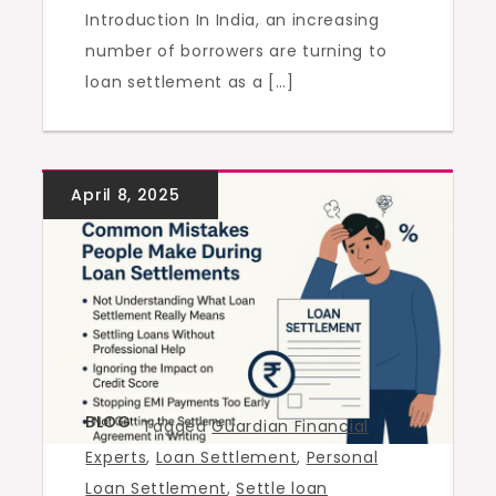
Introduction In India, an increasing
number of borrowers are turning to
loan settlement as a […]
BLOG
Tagged
Guardian Financial
Experts
,
Loan Settlement
,
Personal
Loan Settlement
,
Settle loan