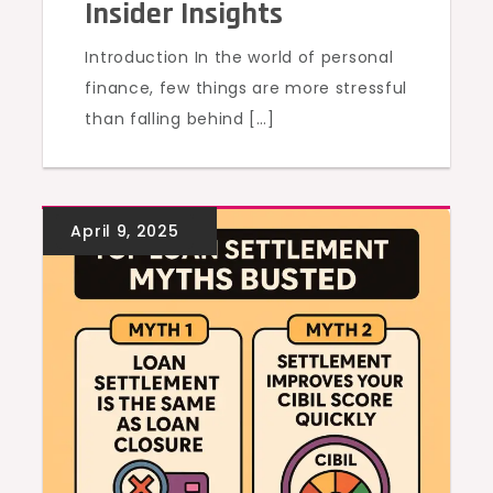
Insider Insights
Introduction In the world of personal
finance, few things are more stressful
than falling behind […]