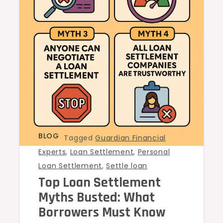
BLOG
Tagged
Guardian Financial
Experts
,
Loan Settlement
,
Personal
Loan Settlement
,
Settle loan
Top Loan Settlement
Myths Busted: What
Borrowers Must Know