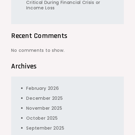
Critical During Financial Crisis or
Income Loss
Recent Comments
No comments to show.
Archives
February 2026
December 2025
November 2025
October 2025
September 2025