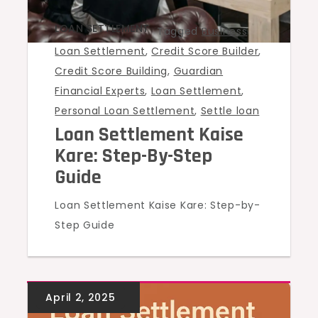
LOAN SETTLEMENT
Tagged
Business
Loan Settlement
,
Credit Score Builder
,
Credit Score Building
,
Guardian
Financial Experts
,
Loan Settlement
,
Personal Loan Settlement
,
Settle loan
Loan Settlement Kaise
Kare: Step-By-Step
Guide
Loan Settlement Kaise Kare: Step-by-
Step Guide