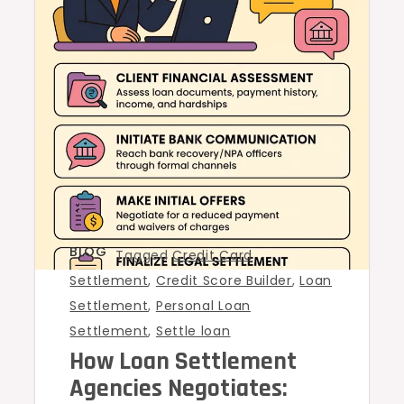
BLOG
Tagged
Credit Card
Settlement
,
Credit Score Builder
,
Loan
Settlement
,
Personal Loan
Settlement
,
Settle loan
How Loan Settlement
Agencies Negotiates: