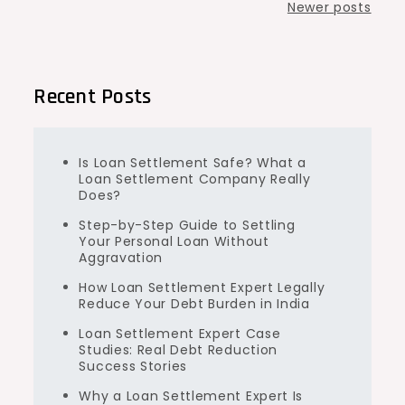
Posts
Newer posts
navigation
Recent Posts
Is Loan Settlement Safe? What a
Loan Settlement Company Really
Does?
Step-by-Step Guide to Settling
Your Personal Loan Without
Aggravation
How Loan Settlement Expert Legally
Reduce Your Debt Burden in India
Loan Settlement Expert Case
Studies: Real Debt Reduction
Success Stories
Why a Loan Settlement Expert Is