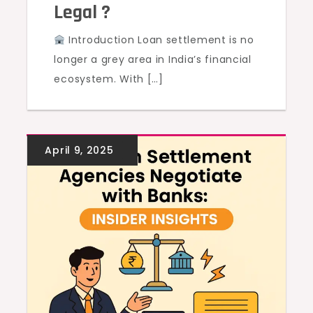
Legal ?
Introduction Loan settlement is no
longer a grey area in India’s financial
ecosystem. With […]