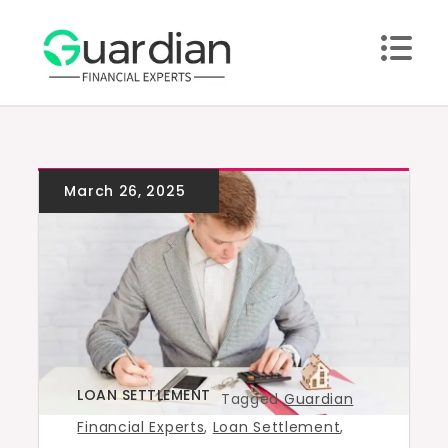
Skip
to
content
LOAN SETTLEMENT
Tagged
Guardian
Financial Experts
,
Loan Settlement
,