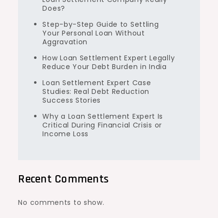
Does?
Step-by-Step Guide to Settling
Your Personal Loan Without
Aggravation
How Loan Settlement Expert Legally
Reduce Your Debt Burden in India
Loan Settlement Expert Case
Studies: Real Debt Reduction
Success Stories
Why a Loan Settlement Expert Is
Critical During Financial Crisis or
Income Loss
Recent Comments
No comments to show.