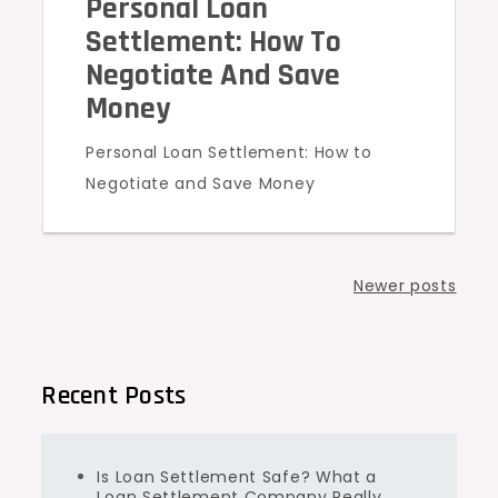
Personal Loan
Settlement: How To
Negotiate And Save
Money
Personal Loan Settlement: How to
Negotiate and Save Money
Posts
Newer posts
navigation
Recent Posts
Is Loan Settlement Safe? What a
Loan Settlement Company Really