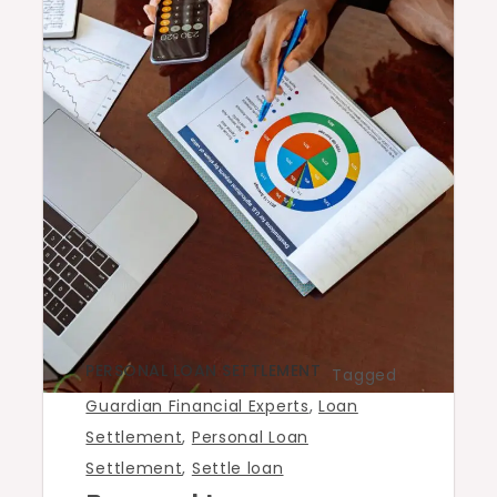
PERSONAL LOAN SETTLEMENT
Tagged
Guardian Financial Experts
,
Loan
Settlement
,
Personal Loan
Settlement
,
Settle loan