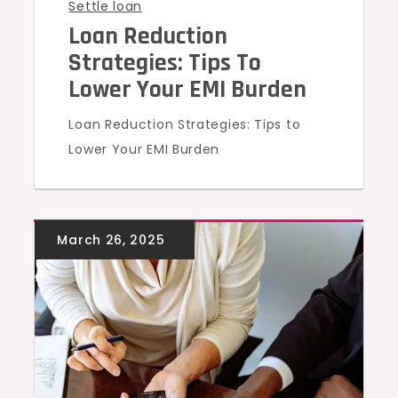
Settle loan
Loan Reduction
Strategies: Tips To
Lower Your EMI Burden
Loan Reduction Strategies: Tips to
Lower Your EMI Burden