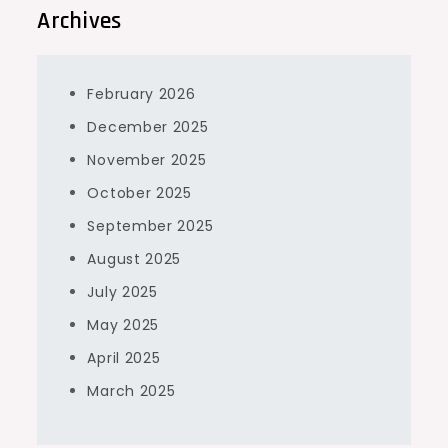
Archives
February 2026
December 2025
November 2025
October 2025
September 2025
August 2025
July 2025
May 2025
April 2025
March 2025