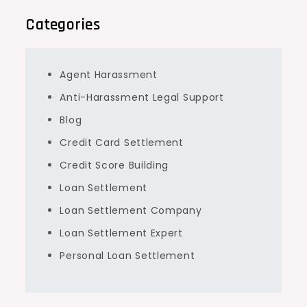
Categories
Agent Harassment
Anti-Harassment Legal Support
Blog
Credit Card Settlement
Credit Score Building
Loan Settlement
Loan Settlement Company
Loan Settlement Expert
Personal Loan Settlement