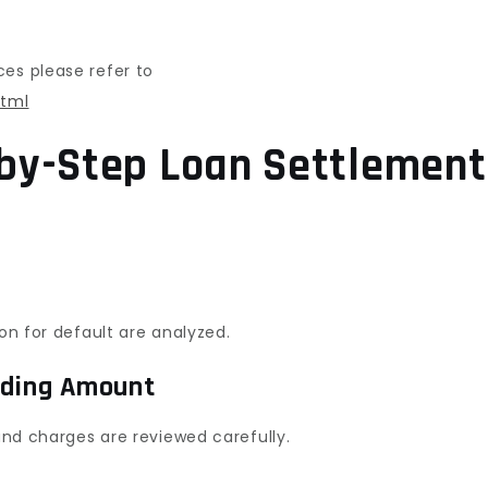
ces please refer to
html
by-Step Loan Settlement
son for default are analyzed.
nding Amount
 and charges are reviewed carefully.