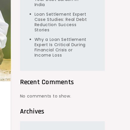
India
Loan Settlement Expert
Case Studies: Real Debt
Reduction Success
Stories
Why a Loan Settlement
Expert Is Critical During
Financial Crisis or
Income Loss
Recent Comments
No comments to show.
Archives