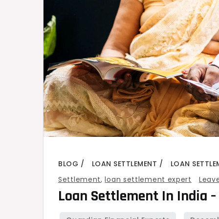
BLOG
LOAN SETTLEMENT
LOAN SETTLE
Settlement
,
loan settlement expert
Leav
Loan Settlement In India –