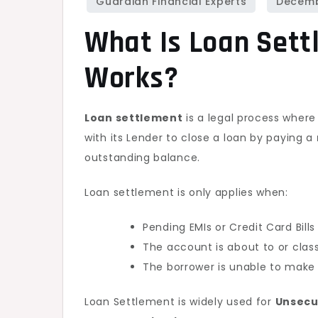
What Is Loan Sett
Works?
Loan settlement
is a legal process where
with its Lender to close a loan by paying a
outstanding balance.
Loan settlement is only applies when:
Pending EMIs or Credit Card Bill
The account is about to or clas
The borrower is unable to make 
Loan Settlement is widely used for
Unsecur