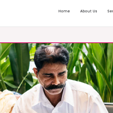
Home
About Us
Se