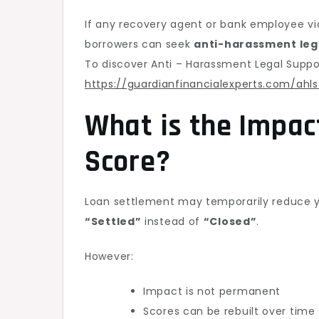
If any recovery agent or bank employee viol
borrowers can seek
anti-harassment leg
To discover Anti – Harassment Legal Suppor
https://guardianfinancialexperts.com/ahls
What is the Impac
Score
?
Loan settlement may temporarily reduce y
“Settled”
instead of
“Closed”
.
However:
Impact is not permanent
Scores can be rebuilt over time