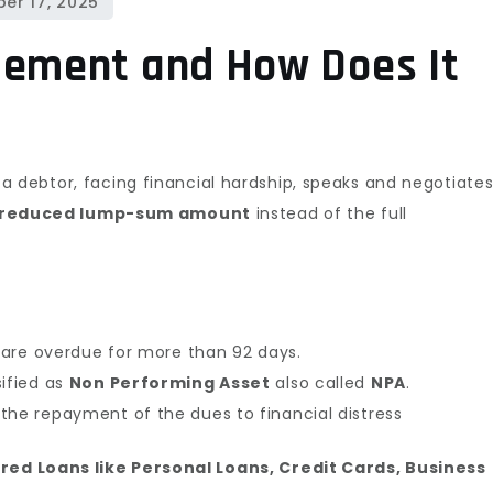
in
India
lement and How Does It
–
A
Complete
Legal
 a debtor, facing financial hardship, speaks and negotiate
Guide
reduced lump-sum amount
instead of the full
(2025)
s are overdue for more than 92 days.
sified as
Non Performing Asset
also called
NPA
.
the repayment of the dues to financial distress
ed Loans like Personal Loans, Credit Cards, Business