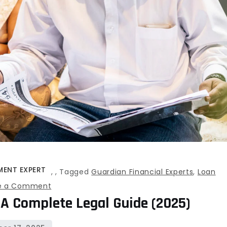
MENT EXPERT
,
,
Tagged
Guardian Financial Experts
,
Loan
on
e a Comment
 A Complete Legal Guide (2025)
Loan
Settlement