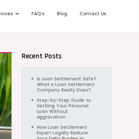
rvices
FAQ’s
Blog
Contact Us
Recent Posts
Is Loan Settlement Safe?
What a Loan Settlement
Company Really Does?
Step-by-Step Guide to
Settling Your Personal
Loan Without
Aggravation
How Loan Settlement
Expert Legally Reduce
Your Debt Burden in