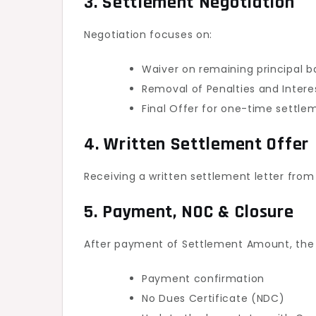
3. Settlement Negotiation
Negotiation focuses on:
Waiver on remaining principal 
Removal of Penalties and Intere
Final Offer for one-time settl
4. Written Settlement Offer
Receiving a written settlement letter from
5. Payment, NOC & Closure
After payment of Settlement Amount, the 
Payment confirmation
No Dues Certificate (NDC)