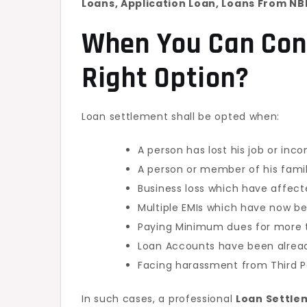
Loans, Application Loan, Loans From NBF
When You Can Con
Right Option?
Loan settlement shall be opted when:
A person has lost his job or inc
A person or member of his fami
Business loss which have affect
Multiple EMIs which have now 
Paying Minimum dues for more t
Loan Accounts have been alrea
Facing harassment from Third P
In such cases, a professional
Loan Settle