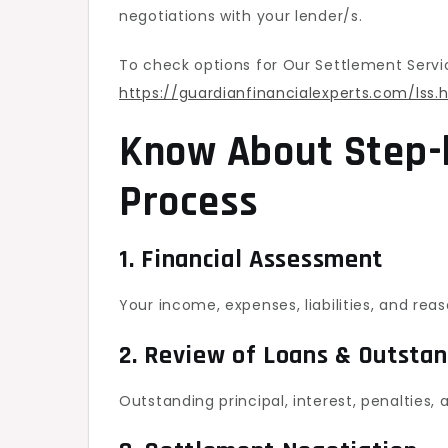
negotiations with your lender/s.
To check options for Our Settlement Servi
https://guardianfinancialexperts.com/lss.
Know About Step-
Process
1. Financial Assessment
Your income, expenses, liabilities, and rea
2. Review of Loans & Outsta
Outstanding principal, interest, penalties,