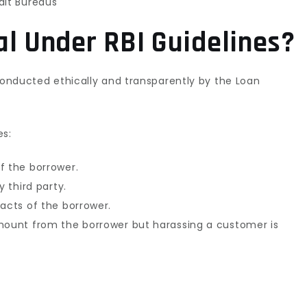
dit Bureaus
al Under RBI Guidelines?
 conducted ethically and transparently by the Loan
s:
f the borrower.
y third party.
tacts of the borrower.
amount from the borrower but harassing a customer is