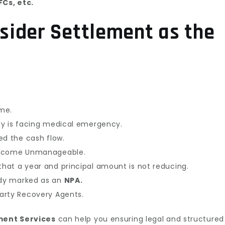
Cs, etc.
sider Settlement as the
ome.
ly is facing medical emergency.
ed the cash flow.
become Unmanageable.
hat a year and principal amount is not reducing.
dy marked as an
NPA.
arty Recovery Agents.
ment Services
can help you ensuring legal and structured