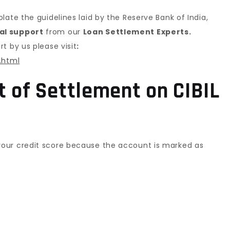
ate the guidelines laid by the Reserve Bank of India,
al support
from our
Loan Settlement Experts.
t by us please visit
:
.html
t of Settlement on CIBIL
our credit score because the account is marked as