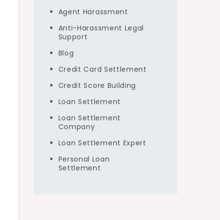
Agent Harassment
Anti-Harassment Legal
Support
Blog
Credit Card Settlement
Credit Score Building
Loan Settlement
Loan Settlement
Company
Loan Settlement Expert
Personal Loan
Settlement