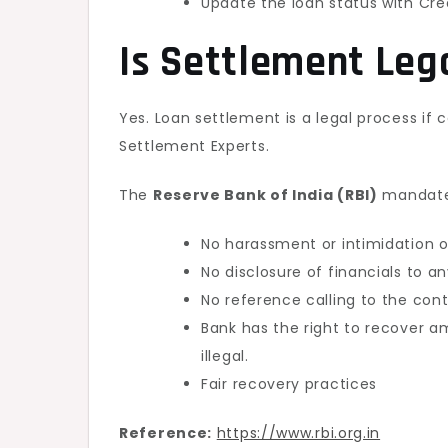
Update the loan status with Cre
Is Settlement Leg
Yes. Loan settlement is a legal process if
Settlement Experts.
The
Reserve Bank of India (RBI)
mandate
No harassment or intimidation o
No disclosure of financials to an
No reference calling to the con
Bank has the right to recover 
illegal.
Fair recovery practices
Reference:
https://www.rbi.org.in