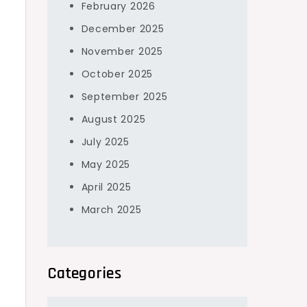
February 2026
December 2025
November 2025
October 2025
September 2025
s
August 2025
July 2025
May 2025
April 2025
March 2025
Categories