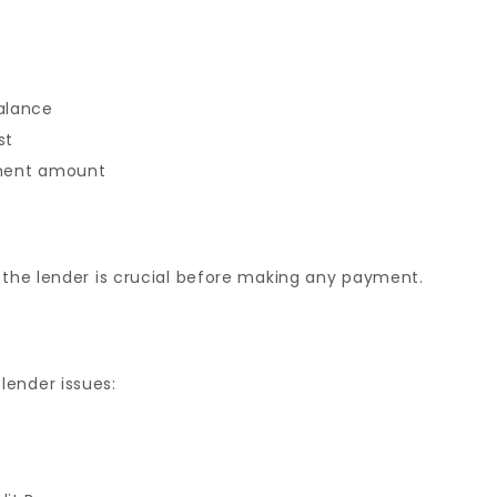
balance
st
ement amount
 the lender is crucial before making any payment.
lender issues: