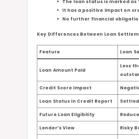
The loan status is marked as 
It has a positive impact on cr
No further financial obligati
Key Differences Between Loan Settlem
Feature
Loan S
Less th
Loan Amount Paid
outsta
Credit Score Impact
Negati
Loan Status in Credit Report
Settle
Future Loan Eligibility
Reduc
Lender’s View
Risky 