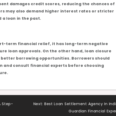
lement damages credit scores, reducing the chances of
ers may also demand higher interest rates or stricter
a loan in the past.
t-term financial relief, it has long-term negative
re loan approvals. On the other hand, loan closure
d better borrowing opportunities. Borrowers should
ion and consult financial experts before choosing
ure.
A Step-
Next:
Best Loan Settlement Agency In Indi
Guardian Financial Expe