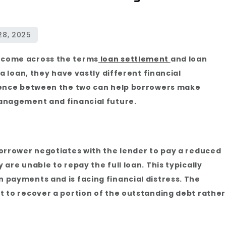
 come across the terms
loan settlement
and loan
a loan, they have vastly different financial
rence between the two can help borrowers make
anagement and financial future.
orrower negotiates with the lender to pay a reduced
are unable to repay the full loan. This typically
payments and is facing financial distress. The
 to recover a portion of the outstanding debt rather