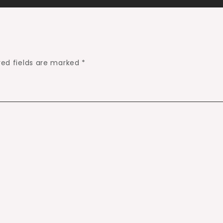
red fields are marked
*