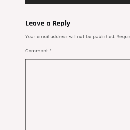
navigation
Leave a Reply
Your email address will not be published.
Requi
Comment
*