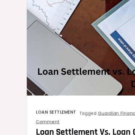
LOAN SETTLEMENT
Tagged
Guardian Financ
on
Comment
Loan Settlement Vs. Loan 
Loan