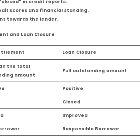
“closed” in credit reports.
edit scores and financial standing.
ons towards the lender.
ent and Loan Closure
ettlement
Loan Closure
an the total
Full outstanding amount
nding amount
ve
Positive
d
Closed
ed
Improved
Borrower
Responsible Borrower