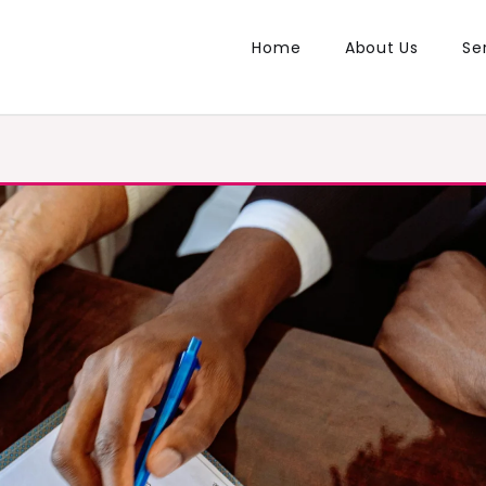
Home
About Us
Se