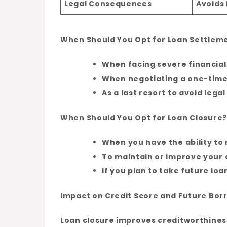
Legal Consequences
Avoids 
When Should You Opt for Loan Settlem
When facing severe financial 
When negotiating a one-time 
As a last resort to avoid lega
When Should You Opt for Loan Closure?
When you have the ability to r
To maintain or improve your 
If you plan to take future loa
Impact on Credit Score and Future Bor
Loan closure improves creditworthiness