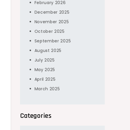
February 2026
December 2025
November 2025
October 2025
September 2025
August 2025
July 2025
May 2025
April 2025
March 2025
Categories