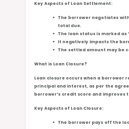
Key Aspects of Loan Settlement:
The borrower negotiates with
total due.
The loan status is marked as “
It negatively impacts the borr
The settled amount may be c
What is Loan Closure?
Loan closure occurs when a borrower re
principal and interest, as per the agre
borrower’s credit score and improves the
Key Aspects of Loan Closure:
The borrower pays off the loan