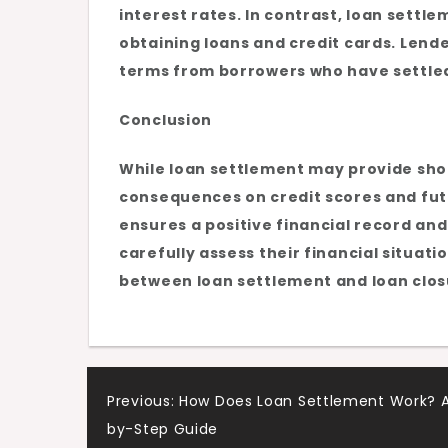
interest rates. In contrast, loan sett
obtaining loans and credit cards. Lend
terms from borrowers who have settled 
Conclusion
While loan settlement may provide shor
consequences on credit scores and futu
ensures a positive financial record an
carefully assess their financial situat
between loan settlement and loan clos
Post
Previous:
How Does Loan Settlement Work? 
by-Step Guide