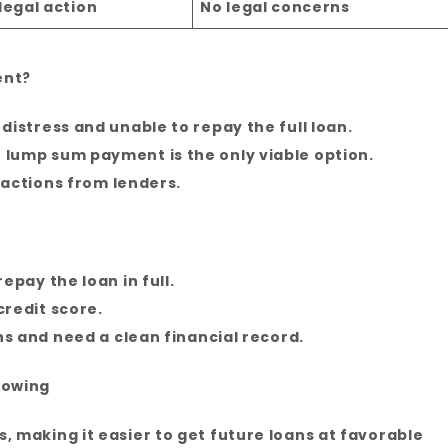
legal action
No legal concerns
ent?
distress and unable to repay the full loan.
lump sum payment is the only viable option.
l actions from lenders.
epay the loan in full.
credit score.
ns and need a clean financial record.
rowing
, making it easier to get future loans at favorable