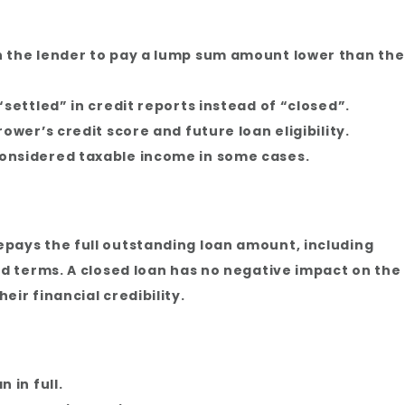
 the lender to pay a lump sum amount lower than the
settled” in credit reports instead of “closed”.
ower’s credit score and future loan eligibility.
onsidered taxable income in some cases.
pays the full outstanding loan amount, including
ed terms. A closed loan has no negative impact on the
ir financial credibility.
 in full.