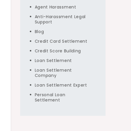
Agent Harassment
Anti-Harassment Legal
Support
Blog
Credit Card Settlement
Credit Score Building
Loan Settlement
Loan Settlement
Company
Loan Settlement Expert
Personal Loan
Settlement