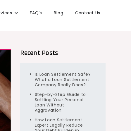
rvices
FAQ’s
Blog
Contact Us
Recent Posts
Is Loan Settlement Safe?
What a Loan Settlement
Company Really Does?
Step-by-Step Guide to
Settling Your Personal
Loan Without
Aggravation
How Loan Settlement
Expert Legally Reduce
Your Debt Burden in