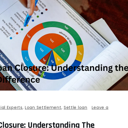
ial Experts
,
Loan Settlement
,
Settle loan
Leave a
Closure: Understanding The