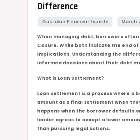
Difference
Settlement
vs.
Loan
Closure:
When managing debt, borrowers often
Understanding
closure. While both indicate the end of 
the
implications. Understanding the diffe
Difference
informed decisions about their debt m
What is Loan Settlement?
Loan settlement is a process where a b
amount as a final settlement when they 
happens when the borrower defaults on 
lender agrees to accept a lower amount
than pursuing legal actions.