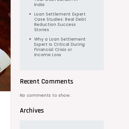
India
Loan Settlement Expert
Case Studies: Real Debt
Reduction Success
Stories
Why a Loan Settlement
Expert Is Critical During
Financial Crisis or
Income Loss
Recent Comments
No comments to show.
Archives