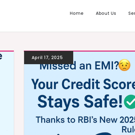
Home
About Us
Se