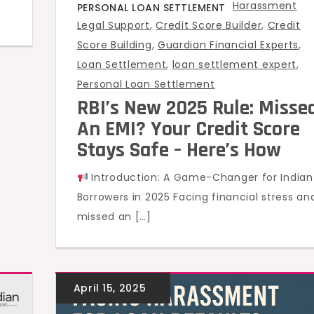
Harassment
PERSONAL LOAN SETTLEMENT
Legal Support
,
Credit Score Builder
,
Credit
Score Building
,
Guardian Financial Experts
,
Loan Settlement
,
loan settlement expert
,
Personal Loan Settlement
RBI’s New 2025 Rule: Misse
An EMI? Your Credit Score
Stays Safe – Here’s How
Introduction: A Game-Changer for Indian
Borrowers in 2025 Facing financial stress an
missed an […]