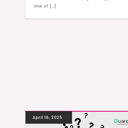
one of […]