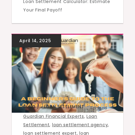
Loan Settlement Calculator: Estimate
Your Final Payoff
BLOG
LOAN SETTLEMENT
,
Tagged
Guardian Financial Experts
,
Loan
Settlement
,
loan settlement agency
,
loan settlement expert
,
loan