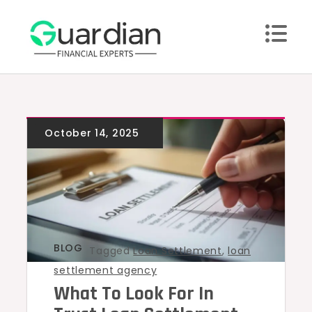
Skip
to
content
BLOG
Tagged
Loan Settlement
,
loan
settlement agency
What To Look For In