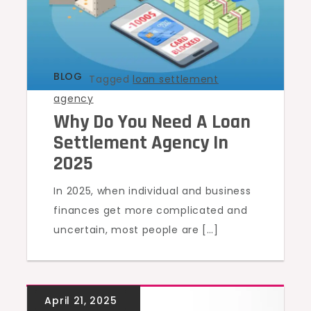
BLOG
Tagged
loan settlement
agency
Why Do You Need A Loan
Settlement Agency In
2025
In 2025, when individual and business
finances get more complicated and
uncertain, most people are […]