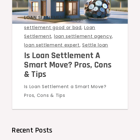
LOAN SETTLEMENT
Tagged
is loan
settlement good or bad
,
Loan
Settlement
,
loan settlement agency
,
loan settlement expert
,
Settle loan
Is Loan Settlement A
Smart Move? Pros, Cons
& Tips
Is Loan Settlement a Smart Move?
Pros, Cons & Tips
Recent Posts