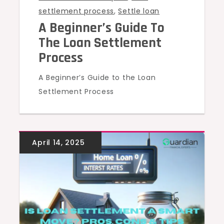
settlement process
,
Settle loan
A Beginner’s Guide To
The Loan Settlement
Process
A Beginner’s Guide to the Loan
Settlement Process