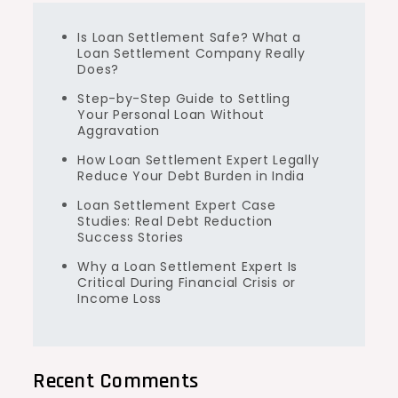
Is Loan Settlement Safe? What a
Loan Settlement Company Really
Does?
Step-by-Step Guide to Settling
Your Personal Loan Without
Aggravation
How Loan Settlement Expert Legally
Reduce Your Debt Burden in India
Loan Settlement Expert Case
Studies: Real Debt Reduction
Success Stories
Why a Loan Settlement Expert Is
Critical During Financial Crisis or
Income Loss
Recent Comments