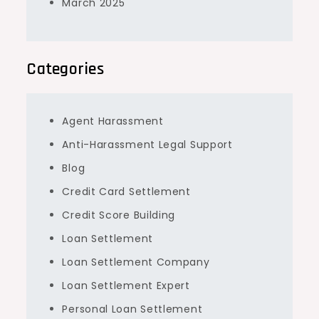
March 2025
Categories
Agent Harassment
Anti-Harassment Legal Support
Blog
Credit Card Settlement
Credit Score Building
Loan Settlement
Loan Settlement Company
Loan Settlement Expert
Personal Loan Settlement