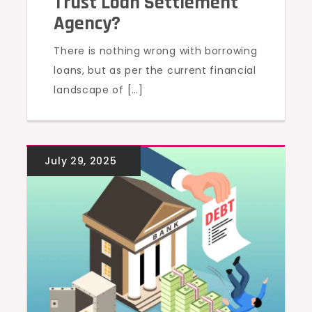
Trust Loan Settlement
Agency?
There is nothing wrong with borrowing
loans, but as per the current financial
landscape of […]