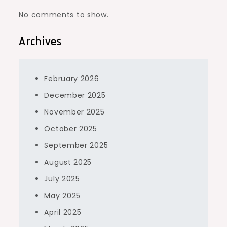
No comments to show.
Archives
February 2026
December 2025
November 2025
October 2025
September 2025
August 2025
July 2025
May 2025
April 2025