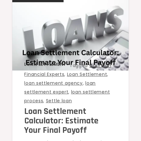
LOAN SETTLEMENT
Tagged
Guardian
Financial Experts
,
Loan Settlement
,
loan settlement agency
,
loan
settlement expert
,
loan settlement
process
,
Settle loan
Loan Settlement
Calculator: Estimate
Your Final Payoff