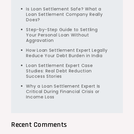
Is Loan Settlement Safe? What a
Loan Settlement Company Really
Does?
Step-by-Step Guide to Settling
Your Personal Loan Without
Aggravation
How Loan Settlement Expert Legally
Reduce Your Debt Burden in India
Loan Settlement Expert Case
Studies: Real Debt Reduction
Success Stories
Why a Loan Settlement Expert Is
Critical During Financial Crisis or
Income Loss
Recent Comments