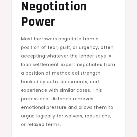
Negotiation
Power
Most borrowers negotiate from a
position of fear, guilt, or urgency, often
accepting whatever the lender says. A
loan settlement expert negotiates from
a position of methodical strength,
backed by data, documents, and
experience with similar cases. This
professional distance removes
emotional pressure and allows them to
argue logically for waivers, reductions,
or relaxed terms.