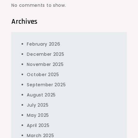
No comments to show.
Archives
February 2026
December 2025
November 2025
October 2025
September 2025
August 2025
July 2025
May 2025
April 2025
March 2025