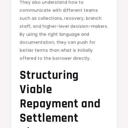
They also understand how to
communicate with different teams
such as collections, recovery, branch
staff, and higher-level decision-makers.
By using the right language and
documentation, they can push for
better terms than what is initially
offered to the borrower directly.
Structuring
Viable
Repayment and
Settlement