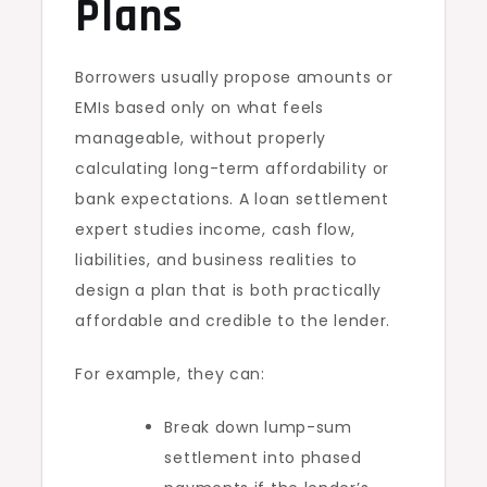
Plans
Borrowers usually propose amounts or
EMIs based only on what feels
manageable, without properly
calculating long-term affordability or
bank expectations. A loan settlement
expert studies income, cash flow,
liabilities, and business realities to
design a plan that is both practically
affordable and credible to the lender.
For example, they can:
Break down lump-sum
settlement into phased