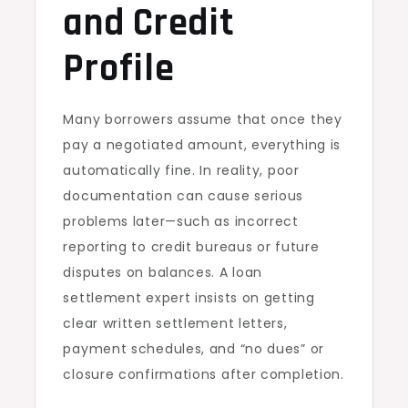
and Credit
Profile
Many borrowers assume that once they
pay a negotiated amount, everything is
automatically fine. In reality, poor
documentation can cause serious
problems later—such as incorrect
reporting to credit bureaus or future
disputes on balances. A loan
settlement expert insists on getting
clear written settlement letters,
payment schedules, and “no dues” or
closure confirmations after completion.