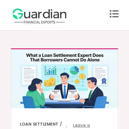
Skip
to
content
LOAN SETTLEMENT
,
Leave a