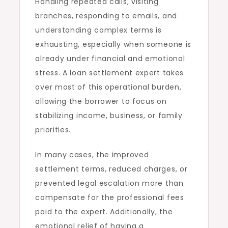
Handling repeated calls, visiting
branches, responding to emails, and
understanding complex terms is
exhausting, especially when someone is
already under financial and emotional
stress. A loan settlement expert takes
over most of this operational burden,
allowing the borrower to focus on
stabilizing income, business, or family
priorities.
In many cases, the improved
settlement terms, reduced charges, or
prevented legal escalation more than
compensate for the professional fees
paid to the expert. Additionally, the
emotional relief of having a