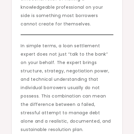
knowledgeable professional on your
side is something most borrowers
cannot create for themselves.
In simple terms, a loan settlement
expert does not just “talk to the bank”
on your behalf. The expert brings
structure, strategy, negotiation power,
and technical understanding that
individual borrowers usually do not
possess. This combination can mean
the difference between a failed,
stressful attempt to manage debt
alone and a realistic, documented, and
sustainable resolution plan.