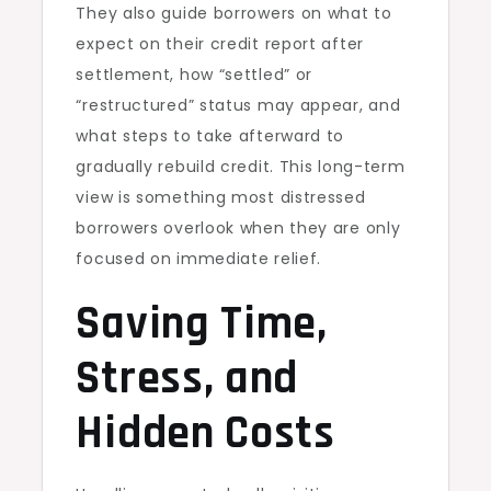
They also guide borrowers on what to
expect on their credit report after
settlement, how “settled” or
“restructured” status may appear, and
what steps to take afterward to
gradually rebuild credit. This long-term
view is something most distressed
borrowers overlook when they are only
focused on immediate relief.
Saving Time,
Stress, and
Hidden Costs