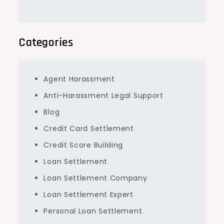
Categories
Agent Harassment
Anti-Harassment Legal Support
Blog
Credit Card Settlement
Credit Score Building
Loan Settlement
Loan Settlement Company
Loan Settlement Expert
Personal Loan Settlement