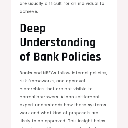
are usually difficult for an individual to
achieve.
Deep
Understanding
of Bank Policies
Banks and NBFCs follow internal policies,
risk frameworks, and approval
hierarchies that are not visible to
normal borrowers. A loan settlement
expert understands how these systems
work and what kind of proposals are
likely to be approved. This insight helps