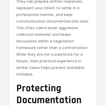
They can prepare written responses,
represent your intent to settle in a
professional manner, and keep
communication documented and clear.
This often calms down aggressive
collection behavior and keeps
discussions within a negotiation
framework rather than a confrontation.
While they are not a substitute for a
lawyer, their practical experience in
similar cases helps prevent avoidable
mistakes.
Protecting
Documentation