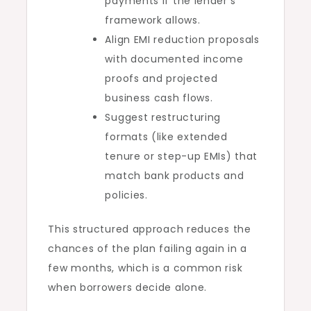
payments if the lender’s
framework allows.
Align EMI reduction proposals
with documented income
proofs and projected
business cash flows.
Suggest restructuring
formats (like extended
tenure or step-up EMIs) that
match bank products and
policies.
This structured approach reduces the
chances of the plan failing again in a
few months, which is a common risk
when borrowers decide alone.