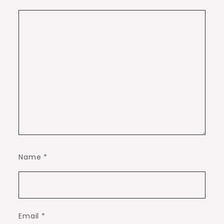
Name
*
Email
*