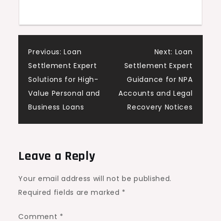
Post
Previous:
Loan
Next:
Loan
Settlement Expert
Settlement Expert
navigation
Solutions for High-
Guidance for NPA
Value Personal and
Accounts and Legal
Business Loans
Recovery Notices
Leave a Reply
Your email address will not be published.
Required fields are marked
*
Comment
*