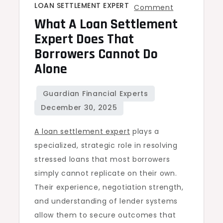
LOAN SETTLEMENT EXPERT
on
Comment
What A Loan Settlement
What
a
Expert Does That
Loan
Borrowers Cannot Do
Settlement
Alone
Expert
Does
That
Borrowers
A loan settlement expert
plays a
Cannot
specialized, strategic role in resolving
Do
stressed loans that most borrowers
Alone
simply cannot replicate on their own.
Their experience, negotiation strength,
and understanding of lender systems
allow them to secure outcomes that