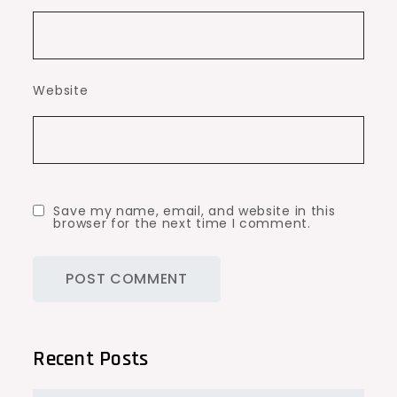
Website
Save my name, email, and website in this
browser for the next time I comment.
Recent Posts