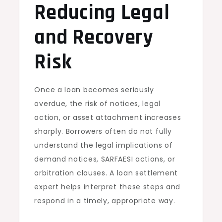
Reducing Legal
and Recovery
Risk
Once a loan becomes seriously
overdue, the risk of notices, legal
action, or asset attachment increases
sharply. Borrowers often do not fully
understand the legal implications of
demand notices, SARFAESI actions, or
arbitration clauses. A loan settlement
expert helps interpret these steps and
respond in a timely, appropriate way.