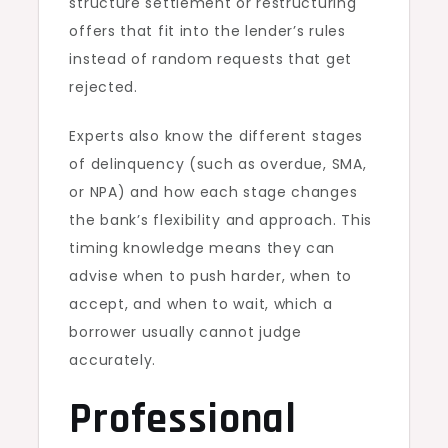
structure settlement or restructuring
offers that fit into the lender’s rules
instead of random requests that get
rejected.
Experts also know the different stages
of delinquency (such as overdue, SMA,
or NPA) and how each stage changes
the bank’s flexibility and approach. This
timing knowledge means they can
advise when to push harder, when to
accept, and when to wait, which a
borrower usually cannot judge
accurately.
Professional