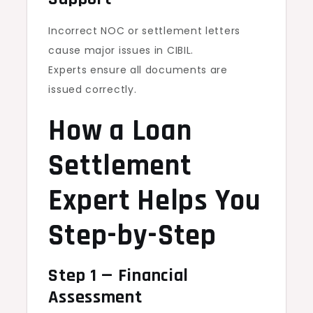
Incorrect NOC or settlement letters
cause major issues in CIBIL.
Experts ensure all documents are
issued correctly.
How a Loan
Settlement
Expert Helps You
Step-by-Step
Step 1 — Financial
Assessment