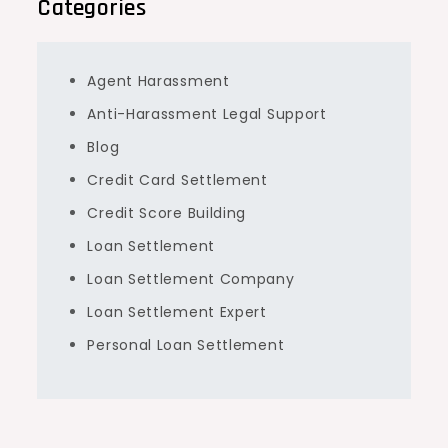
Categories
Agent Harassment
Anti-Harassment Legal Support
Blog
Credit Card Settlement
Credit Score Building
Loan Settlement
Loan Settlement Company
Loan Settlement Expert
Personal Loan Settlement