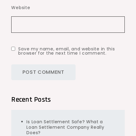
Website
Save my name, email, and website in this
browser for the next time I comment.
Recent Posts
Is Loan Settlement Safe? What a
Loan Settlement Company Really
Does?