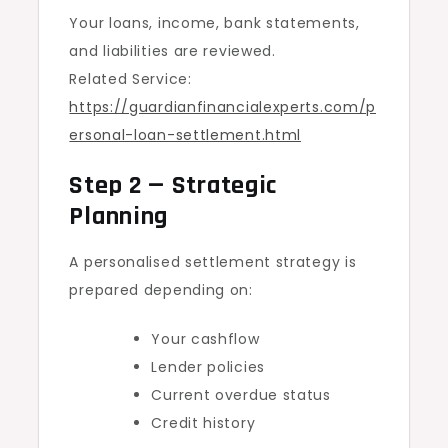
Your loans, income, bank statements,
and liabilities are reviewed.
Related Service:
https://guardianfinancialexperts.com/p
ersonal-loan-settlement.html
Step 2 — Strategic
Planning
A personalised settlement strategy is
prepared depending on:
Your cashflow
Lender policies
Current overdue status
Credit history