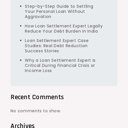
Step-by-Step Guide to Settling
Your Personal Loan Without
Aggravation
How Loan Settlement Expert Legally
Reduce Your Debt Burden in India
Loan Settlement Expert Case
Studies: Real Debt Reduction
Success Stories
Why a Loan Settlement Expert Is
Critical During Financial Crisis or
Income Loss
Recent Comments
No comments to show.
Archives