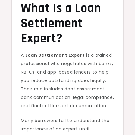
What Is a Loan
Do?
Settlement
Expert?
A
Loan Settlement Expert
is a trained
professional who negotiates with banks,
NBFCs, and app-based lenders to help
you reduce outstanding dues legally.
Their role includes debt assessment,
bank communication, legal compliance,
and final settlement documentation.
Many borrowers fail to understand the
importance of an expert until