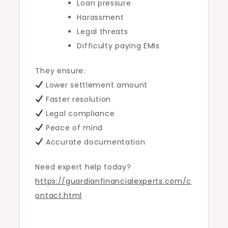
Loan pressure
Harassment
Legal threats
Difficulty paying EMIs
They ensure:
Lower settlement amount
Faster resolution
Legal compliance
Peace of mind
Accurate documentation
Need expert help today?
https://guardianfinancialexperts.com/c
ontact.html