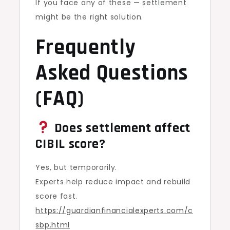
If you face any of these — settlement
might be the right solution.
Frequently
Asked Questions
(FAQ)
Does settlement affect
CIBIL score?
Yes, but temporarily.
Experts help reduce impact and rebuild
score fast.
https://guardianfinancialexperts.com/c
sbp.html