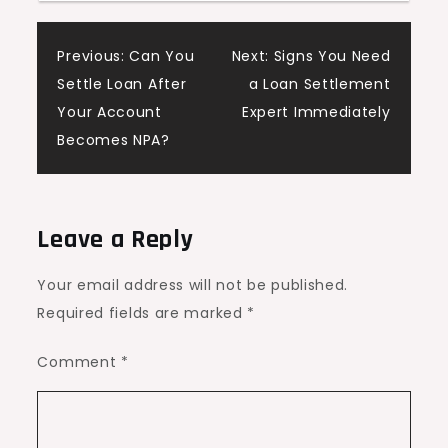
Post
Previous:
Can You
Next:
Signs You Need
Settle Loan After
a Loan Settlement
navigation
Your Account
Expert Immediately
Becomes NPA?
Leave a Reply
Your email address will not be published.
Required fields are marked
*
Comment
*