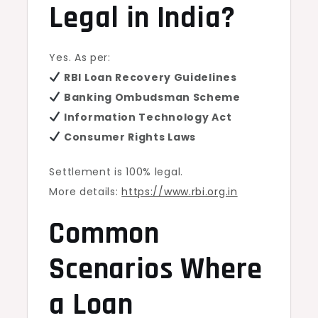
Legal in India?
Yes. As per:
RBI Loan Recovery Guidelines
Banking Ombudsman Scheme
Information Technology Act
Consumer Rights Laws
Settlement is 100% legal.
More details:
https://www.rbi.org.in
Common
Scenarios Where
a Loan