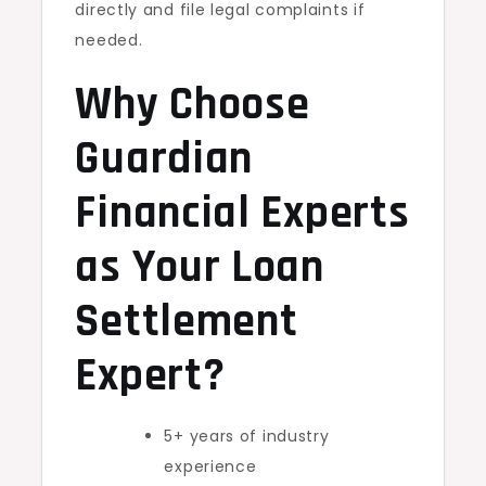
directly and file legal complaints if
needed.
Why Choose
Guardian
Financial Experts
as Your Loan
Settlement
Expert?
5+ years of industry
experience