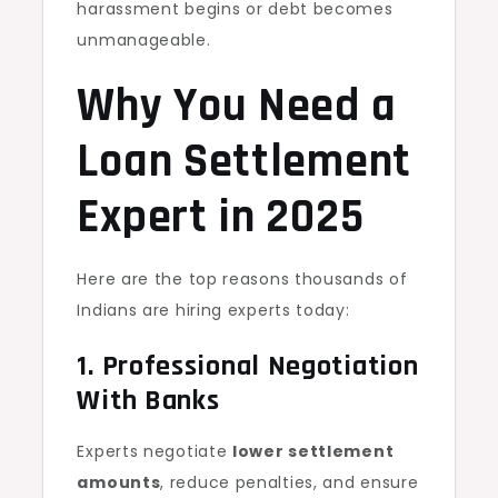
harassment begins or debt becomes
unmanageable.
Why You Need a
Loan Settlement
Expert in 2025
Here are the top reasons thousands of
Indians are hiring experts today:
1. Professional Negotiation
With Banks
Experts negotiate
lower settlement
amounts
, reduce penalties, and ensure