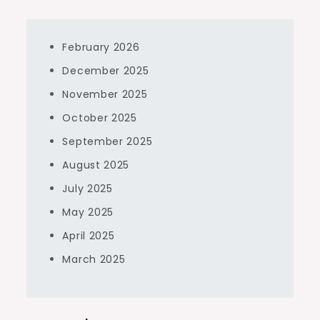
February 2026
December 2025
November 2025
October 2025
September 2025
August 2025
July 2025
May 2025
April 2025
March 2025