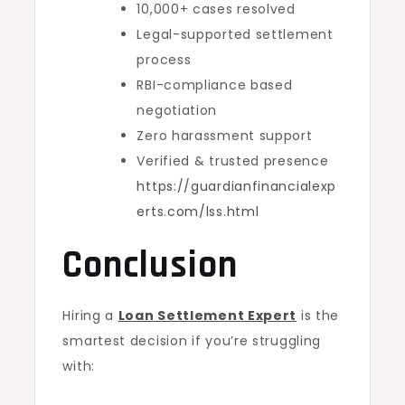
10,000+ cases resolved
Legal-supported settlement
process
RBI-compliance based
negotiation
Zero harassment support
Verified & trusted presence
https://guardianfinancialexp
erts.com/lss.html
Conclusion
Hiring a
Loan Settlement Expert
is the
smartest decision if you’re struggling
with: