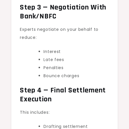
Step 3 — Negotiation With
Bank/NBFC
Experts negotiate on your behalf to
reduce:
Interest
Late fees
Penalties
Bounce charges
Step 4 — Final Settlement
Execution
This includes:
Drafting settlement