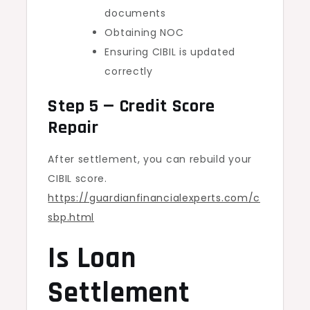
documents
Obtaining NOC
Ensuring CIBIL is updated
correctly
Step 5 — Credit Score
Repair
After settlement, you can rebuild your
CIBIL score.
https://guardianfinancialexperts.com/c
sbp.html
Is Loan
Settlement