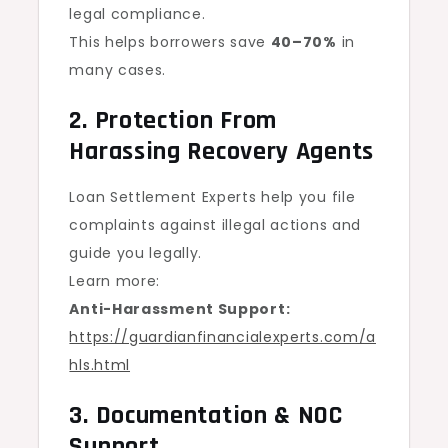
legal compliance.
This helps borrowers save
40–70%
in
many cases.
2. Protection From
Harassing Recovery Agents
Loan Settlement Experts help you file
complaints against illegal actions and
guide you legally.
Learn more:
Anti-Harassment Support:
https://guardianfinancialexperts.com/a
hls.html
3. Documentation & NOC
Support