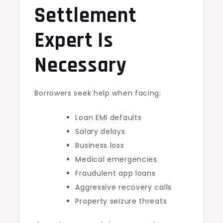
Settlement
Expert Is
Necessary
Borrowers seek help when facing:
Loan EMI defaults
Salary delays
Business loss
Medical emergencies
Fraudulent app loans
Aggressive recovery calls
Property seizure threats