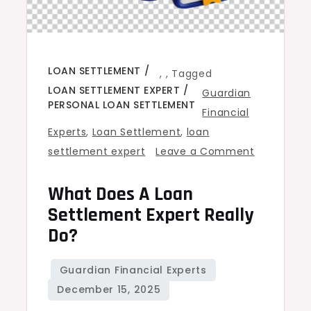
LOAN SETTLEMENT
,
,
Tagged
LOAN SETTLEMENT EXPERT
Guardian
PERSONAL LOAN SETTLEMENT
Financial
Experts
,
Loan Settlement
,
loan
settlement expert
Leave a Comment
on
What Does A Loan
What
Does
Settlement Expert Really
a
Do?
Loan
Settlement
Expert
Really