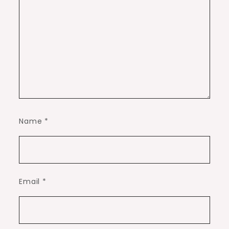
Name
*
Email
*