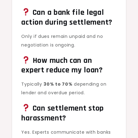
Can a bank file legal
action during settlement?
Only if dues remain unpaid and no
negotiation is ongoing.
How much can an
expert reduce my loan?
Typically
30% to 70%
depending on
lender and overdue period.
Can settlement stop
harassment?
Yes. Experts communicate with banks