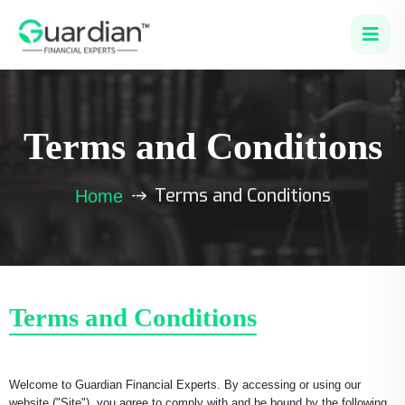
Terms and Conditions
Terms and Conditions
Home
Terms and Conditions
Welcome to Guardian Financial Experts. By accessing or using our
website ("Site"), you agree to comply with and be bound by the following