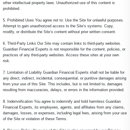
other intellectual property laws. Unauthorized use of this content is
prohibited.
5. Prohibited Uses You agree not to: Use the Site for unlawful purposes.
Attempt to gain unauthorized access to the Site’s systems. Copy,
modify, or distribute the Site’s content without prior written consent.
6. Third-Party Links Our Site may contain links to third-party websites.
Guardian Financial Experts is not responsible for the content, policies, or
practices of any third-party websites. Access these sites at your own
risk.
7. Limitation of Liability Guardian Financial Experts shall not be liable for
any direct, indirect, incidental, consequential, or punitive damages arising
from your use of this Site. This includes, but is not limited to, damages
resulting from inaccuracies, delays, or errors in the information provided.
8. Indemnification You agree to indemnify and hold harmless Guardian
Financial Experts, its employees, agents, and affiliates from any claims,
damages, losses, or expenses, including legal fees, arising from your use
of the Site or violation of these Terms.