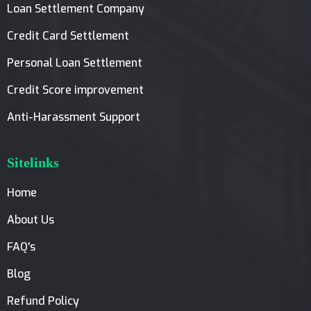
Loan Settlement Company
Credit Card Settlement
Personal Loan Settlement
Credit Score improvement
Anti-Harassment Support
Sitelinks
Home
About Us
FAQ's
Blog
Refund Policy