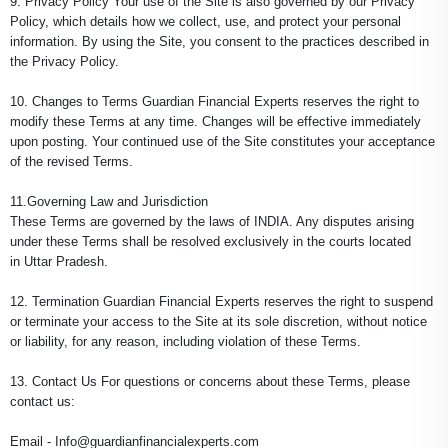
9. Privacy Policy Your use of the Site is also governed by our Privacy
Policy, which details how we collect, use, and protect your personal
information. By using the Site, you consent to the practices described in
the Privacy Policy.
10. Changes to Terms Guardian Financial Experts reserves the right to
modify these Terms at any time. Changes will be effective immediately
upon posting. Your continued use of the Site constitutes your acceptance
of the revised Terms.
11.Governing Law and Jurisdiction
These Terms are governed by the laws of INDIA. Any disputes arising
under these Terms shall be resolved exclusively in the courts located
in Uttar Pradesh.
12. Termination Guardian Financial Experts reserves the right to suspend
or terminate your access to the Site at its sole discretion, without notice
or liability, for any reason, including violation of these Terms.
13. Contact Us For questions or concerns about these Terms, please
contact us:
Email - Info@guardianfinancialexperts.com