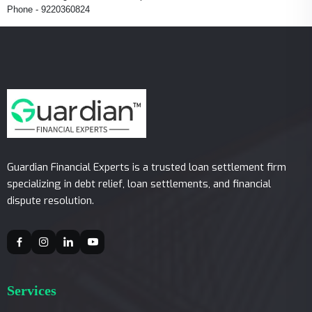
Phone - 9220360824
Guardian Financial Experts is a trusted loan settlement firm
specializing in debt relief, loan settlements, and financial
dispute resolution.
Services