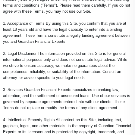
terms and conditions ("Terms"). Please read them carefully. If you do not
agree with these Terms, you may not use our Site.
1. Acceptance of Terms By using this Site, you confirm that you are at
least 18 years old and have the legal capacity to enter into a binding
agreement. These Terms constitute a legally binding agreement between
you and Guardian Financial Experts.
2. Legal Disclaimer The information provided on this Site is for general
informational purposes only and does not constitute legal advice. While
we strive to ensure accuracy, we make no guarantees about the
completeness, reliability, or suitability of the information. Consult an
attorney for advice specific to your legal needs.
3. Services Guardian Financial Experts specializes in banking law,
arbitration, and the settlement of unsecured loans. Use of our services is
governed by separate agreements entered into with our clients. These
Terms do not replace or modify the terms of any client agreement.
4. Intellectual Property Rights All content on this Site, including text,
graphics, logos, and other materials, is the property of Guardian Financial
Experts or its licensors and is protected by copyright, trademark, and