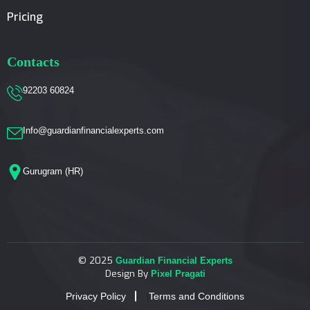
Pricing
Contacts
92203 60824
Info@guardianfinancialexperts.com
Gurugram (HR)
© 2025
Guardian Financial Experts
Design By
Pixel Pragati
Privacy Policy
Terms and Conditions
|