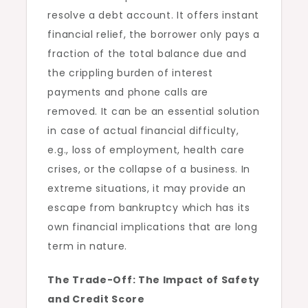
resolve a debt account. It offers instant
financial relief, the borrower only pays a
fraction of the total balance due and
the crippling burden of interest
payments and phone calls are
removed. It can be an essential solution
in case of actual financial difficulty,
e.g., loss of employment, health care
crises, or the collapse of a business. In
extreme situations, it may provide an
escape from bankruptcy which has its
own financial implications that are long
term in nature.
The Trade-Off: The Impact of Safety
and Credit Score