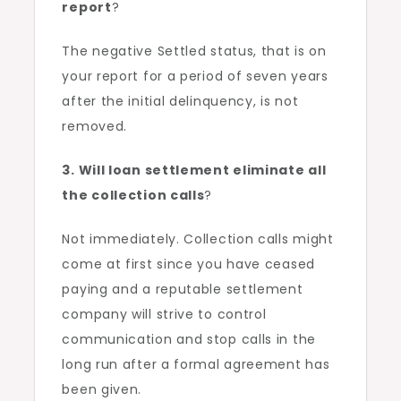
report
?
The negative Settled status, that is on
your report for a period of seven years
after the initial delinquency, is not
removed.
3. Will loan settlement eliminate all
the collection calls
?
Not immediately. Collection calls might
come at first since you have ceased
paying and a reputable settlement
company will strive to control
communication and stop calls in the
long run after a formal agreement has
been given.