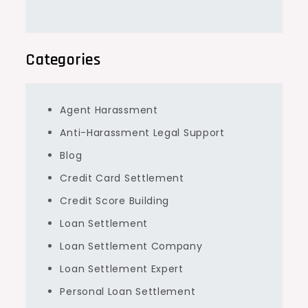
Categories
Agent Harassment
Anti-Harassment Legal Support
Blog
Credit Card Settlement
Credit Score Building
Loan Settlement
Loan Settlement Company
Loan Settlement Expert
Personal Loan Settlement