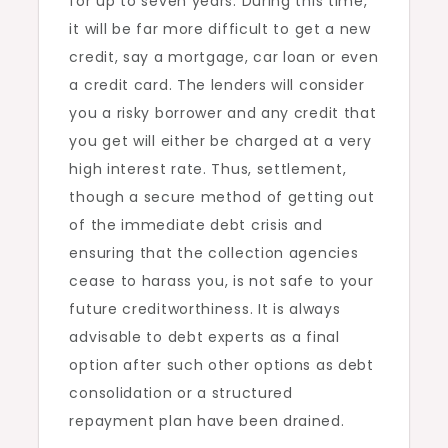
for up to seven years. During this time,
it will be far more difficult to get a new
credit, say a mortgage, car loan or even
a credit card. The lenders will consider
you a risky borrower and any credit that
you get will either be charged at a very
high interest rate. Thus, settlement,
though a secure method of getting out
of the immediate debt crisis and
ensuring that the collection agencies
cease to harass you, is not safe to your
future creditworthiness. It is always
advisable to debt experts as a final
option after such other options as debt
consolidation or a structured
repayment plan have been drained.