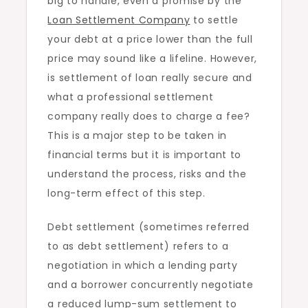
big to handle, even a promise by the
Does?
Loan Settlement Company
to settle
your debt at a price lower than the full
price may sound like a lifeline. However,
is settlement of loan really secure and
what a professional settlement
company really does to charge a fee?
This is a major step to be taken in
financial terms but it is important to
understand the process, risks and the
long-term effect of this step.
Debt settlement (sometimes referred
to as debt settlement) refers to a
negotiation in which a lending party
and a borrower concurrently negotiate
a reduced lump-sum settlement to