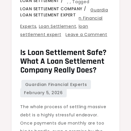
LOAN SETTLEMENT
,
,
Tagged
LOAN SETTLEMENT COMPANY
Guardia
LOAN SETTLEMENT EXPERT
n Financial
Experts
,
Loan Settlement
,
loan
settlement expert
Leave a Comment
on
Is Loan Settlement Safe?
Is
Loan
What A Loan Settlement
Settlement
Company Really Does?
Safe?
What
a
Loan
The whole process of settling massive
Settlement
debt is a highly stressful endeavor.
Company
Once payments due monthly are too
Really