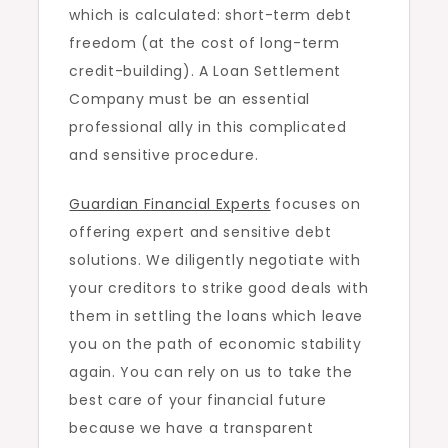
which is calculated: short-term debt
freedom (at the cost of long-term
credit-building). A Loan Settlement
Company must be an essential
professional ally in this complicated
and sensitive procedure.
Guardian Financial Experts
focuses on
offering expert and sensitive debt
solutions. We diligently negotiate with
your creditors to strike good deals with
them in settling the loans which leave
you on the path of economic stability
again. You can rely on us to take the
best care of your financial future
because we have a transparent