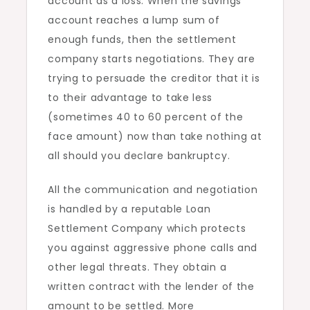
account as a loss. When the savings
account reaches a lump sum of
enough funds, then the settlement
company starts negotiations. They are
trying to persuade the creditor that it is
to their advantage to take less
(sometimes 40 to 60 percent of the
face amount) now than take nothing at
all should you declare bankruptcy.
All the communication and negotiation
is handled by a reputable Loan
Settlement Company which protects
you against aggressive phone calls and
other legal threats. They obtain a
written contract with the lender of the
amount to be settled. More