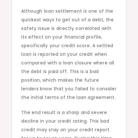
Although loan settlement is one of the
quickest ways to get out of a debt, the
safety issue is directly correlated with
its effect on your financial profile,
specifically your credit score. A settled
loan is reported on your credit when
compared with a loan closure where all
the debt is paid off. This is a bad
position, which makes the future
lenders know that you failed to consider
the initial terms of the loan agreement.
The end result is a sharp and severe
decline in your credit rating. This bad
credit may stay on your credit report