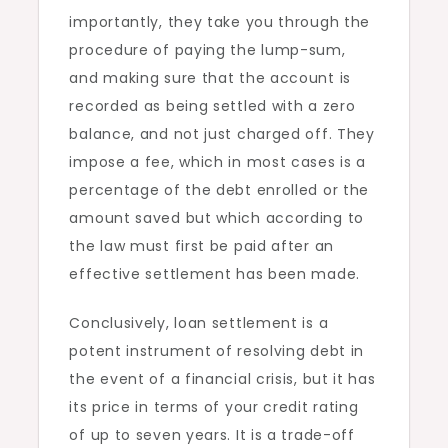
importantly, they take you through the
procedure of paying the lump-sum,
and making sure that the account is
recorded as being settled with a zero
balance, and not just charged off. They
impose a fee, which in most cases is a
percentage of the debt enrolled or the
amount saved but which according to
the law must first be paid after an
effective settlement has been made.
Conclusively, loan settlement is a
potent instrument of resolving debt in
the event of a financial crisis, but it has
its price in terms of your credit rating
of up to seven years. It is a trade-off