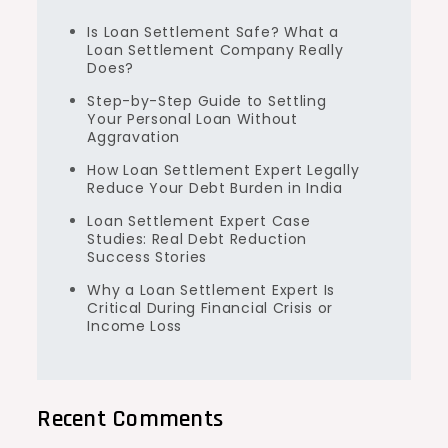
Is Loan Settlement Safe? What a
Loan Settlement Company Really
Does?
Step-by-Step Guide to Settling
Your Personal Loan Without
Aggravation
How Loan Settlement Expert Legally
Reduce Your Debt Burden in India
Loan Settlement Expert Case
Studies: Real Debt Reduction
Success Stories
Why a Loan Settlement Expert Is
Critical During Financial Crisis or
Income Loss
Recent Comments