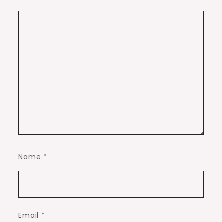
Name
*
Email
*