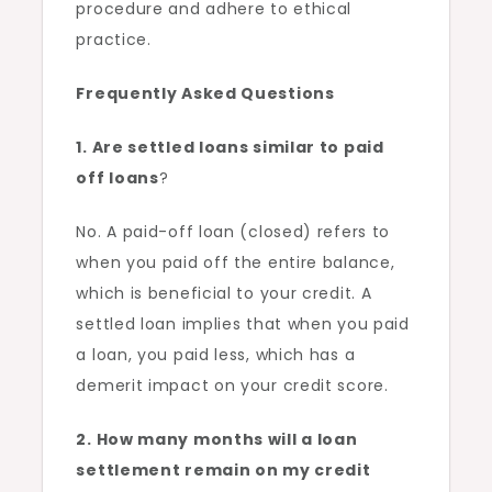
procedure and adhere to ethical
practice.
Frequently Asked Questions
1. Are settled loans similar to paid
off loans
?
No. A paid-off loan (closed) refers to
when you paid off the entire balance,
which is beneficial to your credit. A
settled loan implies that when you paid
a loan, you paid less, which has a
demerit impact on your credit score.
2. How many months will a loan
settlement remain on my credit