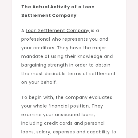
The Actual Activity of a Loan
Settlement Company
A
Loan Settlement Company
is a
professional who represents you and
your creditors. They have the major
mandate of using their knowledge and
bargaining strength in order to obtain
the most desirable terms of settlement
on your behalf.
To begin with, the company evaluates
your whole financial position. They
examine your unsecured loans,
including credit cards and personal
loans, salary, expenses and capability to