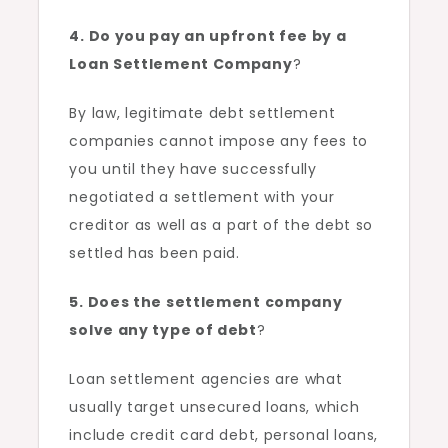
4. Do you pay an upfront fee by a
Loan Settlement Company
?
By law, legitimate debt settlement
companies cannot impose any fees to
you until they have successfully
negotiated a settlement with your
creditor as well as a part of the debt so
settled has been paid.
5. Does the settlement company
solve any type of debt
?
Loan settlement agencies are what
usually target unsecured loans, which
include credit card debt, personal loans,