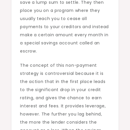
save a lump sum to settle. They then
place you on a program where they
usually teach you to cease all
payments to your creditors and instead
make a certain amount every month in
a special savings account called an
escrow.
The concept of this non-payment
strategy is controversial because it is
the action that in the first place leads
to the significant drop in your credit
rating, and gives the chance to earn
interest and fees. It provides leverage,
however. The further you lag behind,
the more the lender considers the