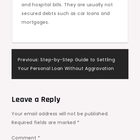
and hospital bills. They are usually not
secured debts such as car loans and
mortgages.
Post
Previous:
Step-by-Step Guide to Settling
Your Personal Loan Without Aggravation
navigation
Leave a Reply
Your email address will not be published.
Required fields are marked
*
Comment
*