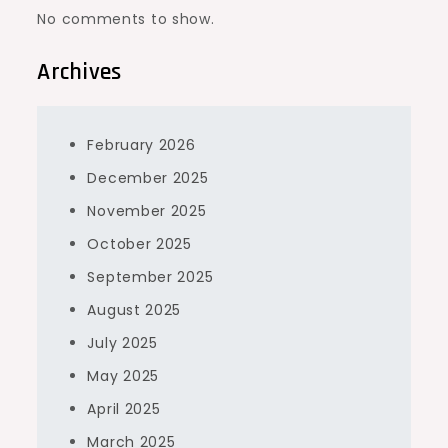
No comments to show.
Archives
February 2026
December 2025
November 2025
October 2025
September 2025
August 2025
July 2025
May 2025
April 2025
March 2025