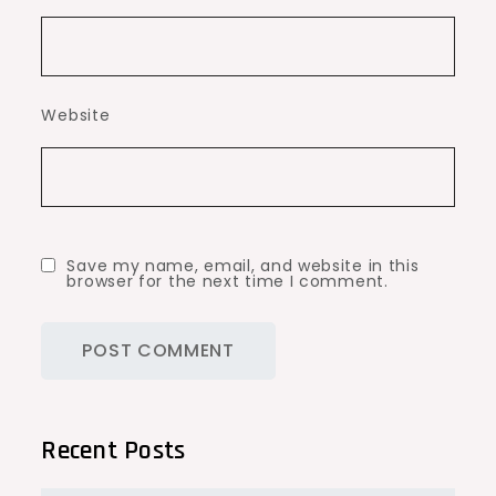
Website
Save my name, email, and website in this
browser for the next time I comment.
Recent Posts