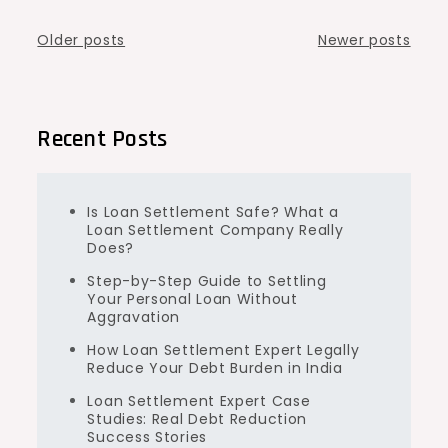
Posts
Older posts
Newer posts
navigation
Recent Posts
Is Loan Settlement Safe? What a
Loan Settlement Company Really
Does?
Step-by-Step Guide to Settling
Your Personal Loan Without
Aggravation
How Loan Settlement Expert Legally
Reduce Your Debt Burden in India
Loan Settlement Expert Case
Studies: Real Debt Reduction
Success Stories