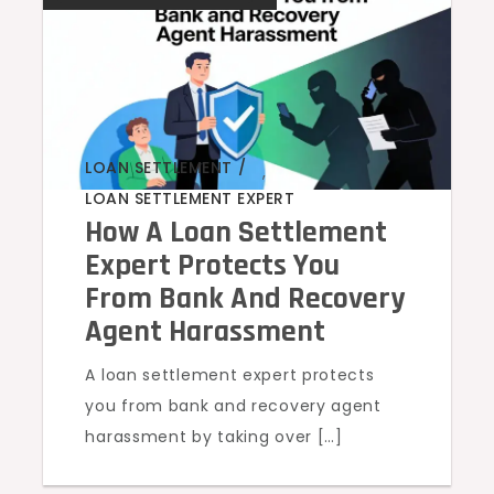
LOAN SETTLEMENT
,
LOAN SETTLEMENT EXPERT
How A Loan Settlement
Expert Protects You
From Bank And Recovery
Agent Harassment
A loan settlement expert protects
you from bank and recovery agent
harassment by taking over […]