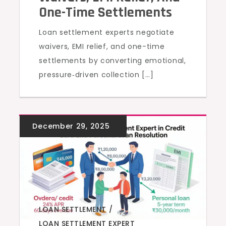
One-Time Settlements
Loan settlement experts negotiate
waivers, EMI relief, and one-time
settlements by converting emotional,
pressure‑driven collection […]
LOAN SETTLEMENT
,
LOAN SETTLEMENT EXPERT