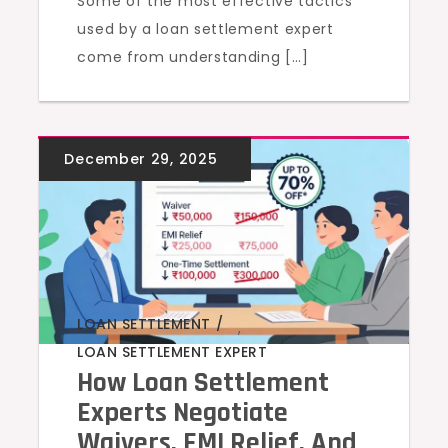
Some of the most effective tactics
used by a loan settlement expert
come from understanding […]
LOAN SETTLEMENT
,
LOAN SETTLEMENT EXPERT
How Loan Settlement
Experts Negotiate
Waivers, EMI Relief, And