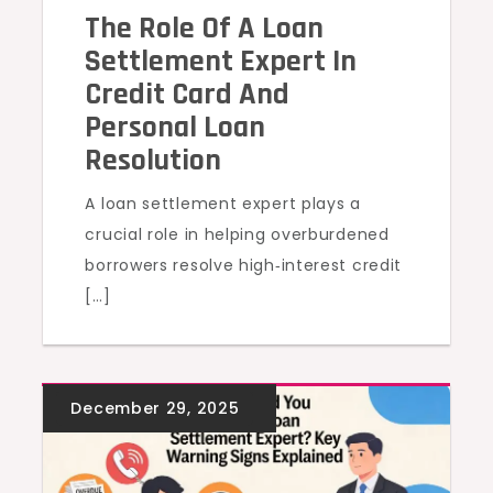
The Role Of A Loan
Settlement Expert In
Credit Card And
Personal Loan
Resolution
A loan settlement expert plays a
crucial role in helping overburdened
borrowers resolve high‑interest credit
[…]