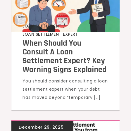
LOAN SETTLEMENT
,
LOAN SETTLEMENT EXPERT
When Should You
Consult A Loan
Settlement Expert? Key
Warning Signs Explained
You should consider consulting a loan
settlement expert when your debt
has moved beyond “temporary […]