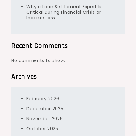
Why a Loan Settlement Expert Is
Critical During Financial Crisis or
Income Loss
Recent Comments
No comments to show.
Archives
February 2026
December 2025
November 2025
October 2025