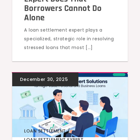
Borrowers Cannot Do
Alone
A loan settlement expert plays a
specialized, strategic role in resolving
stressed loans that most […]
LOAN SETTLEMENT
,
LOAN SETTLEMENT EXPERT