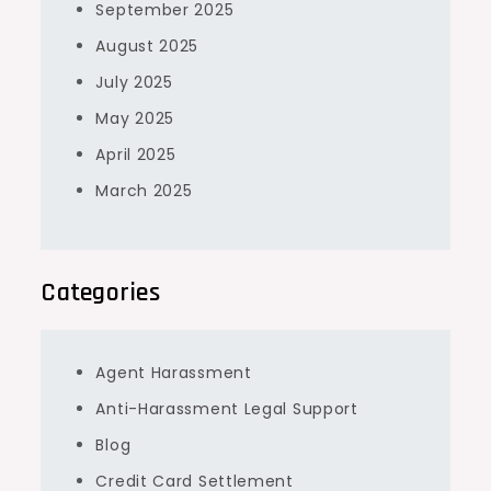
September 2025
August 2025
July 2025
May 2025
April 2025
March 2025
Categories
Agent Harassment
Anti-Harassment Legal Support
Blog
Credit Card Settlement