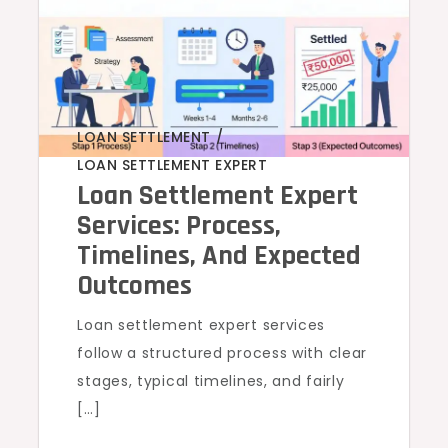
LOAN SETTLEMENT
,
LOAN SETTLEMENT EXPERT
Loan Settlement Expert
Services: Process,
Timelines, And Expected
Outcomes
Loan settlement expert services
follow a structured process with clear
stages, typical timelines, and fairly
[…]