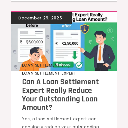
LOAN SETTLEMENT
,
LOAN SETTLEMENT EXPERT
Can A Loan Settlement
Expert Really Reduce
Your Outstanding Loan
Amount?
Yes, a loan settlement expert can
genuinely reduce your outstanding