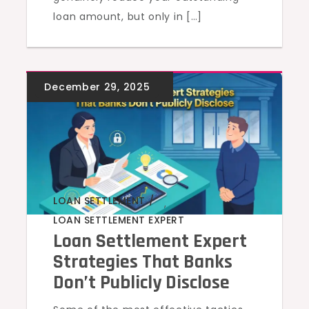
loan amount, but only in […]
LOAN SETTLEMENT
,
LOAN SETTLEMENT EXPERT
Loan Settlement Expert
Strategies That Banks
Don’t Publicly Disclose