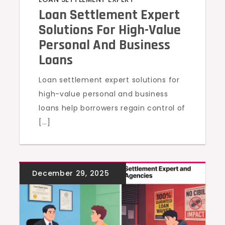
Loan Settlement Expert
Solutions For High-Value
Personal And Business
Loans
Loan settlement expert solutions for
high-value personal and business
loans help borrowers regain control of
[…]