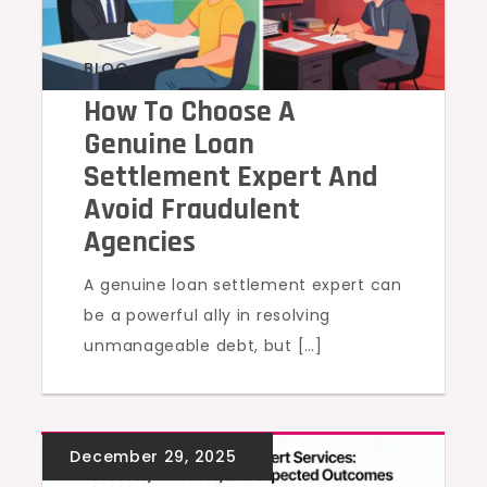
BLOG
How To Choose A
Genuine Loan
Settlement Expert And
Avoid Fraudulent
Agencies
A genuine loan settlement expert can
be a powerful ally in resolving
unmanageable debt, but […]