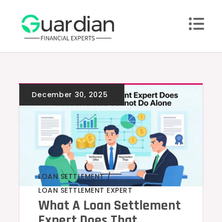
Skip
to
content
LOAN SETTLEMENT
,
LOAN SETTLEMENT EXPERT
What A Loan Settlement
Expert Does That